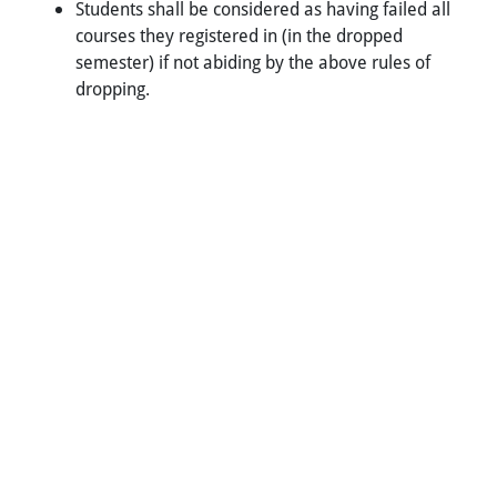
Students shall be considered as having failed all
courses they registered in (in the dropped
semester) if not abiding by the above rules of
dropping.