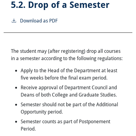
5.2.
Drop of a Semester
Download as PDF
The student may (after registering) drop all courses
in a semester according to the following regulations:
Apply to the Head of the Department at least
five weeks before the final exam period.
Receive approval of Department Council and
Deans of both College and Graduate Studies.
Semester should not be part of the Additional
Opportunity period.
Semester counts as part of Postponement
Period.