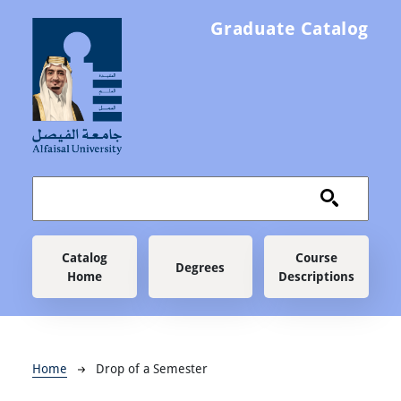
Skip to main content
Graduate Catalog
Main navigation
Catalog
Course
Degrees
Home
Descriptions
Breadcrumb
Home
Drop of a Semester