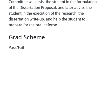
Committee will assist the student in the formulation
of the Dissertation Proposal, and later advise the
student in the execution of the research, the
dissertation write-up, and help the student to
prepare for the oral defense.
Grad Scheme
Pass/Fail