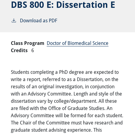
DBS 800 E:
Dissertation E
Download as PDF
Class Program
Doctor of Biomedical Science
Credits
6
Students completing a PhD degree are expected to
write a report, referred to as a Dissertation, on the
results of an original investigation, in conjunction
with an Advisory Committee. Length and style of the
dissertation vary by college/department. All these
are filed with the Office of Graduate Studies. An
Advisory Committee will be formed for each student.
The Chair of the Committee must have research and
graduate student advising experience. This