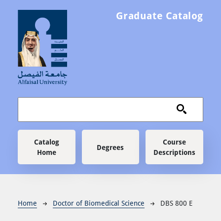
Skip to main content
Graduate Catalog
Main navigation
Catalog
Course
Degrees
Home
Descriptions
Breadcrumb
Home
Doctor of Biomedical Science
DBS 800 E