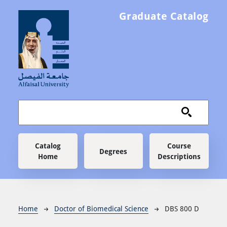
Skip to main content
Graduate Catalog
Main navigation
Catalog
Course
Degrees
Home
Descriptions
Breadcrumb
Home
Doctor of Biomedical Science
DBS 800 D