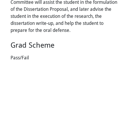
Committee will assist the student in the formulation
of the Dissertation Proposal, and later advise the
student in the execution of the research, the
dissertation write-up, and help the student to
prepare for the oral defense.
Grad Scheme
Pass/Fail