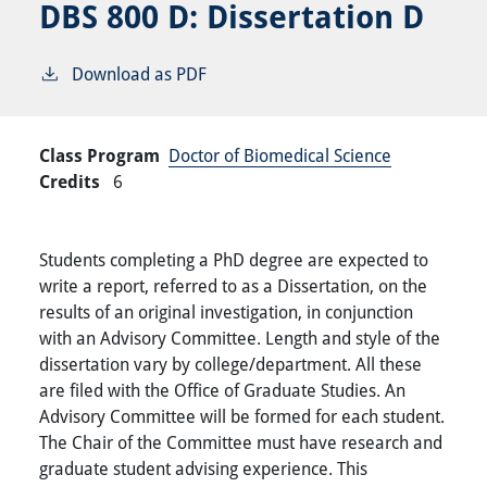
DBS 800 D:
Dissertation D
Download as PDF
Class Program
Doctor of Biomedical Science
Credits
6
Students completing a PhD degree are expected to
write a report, referred to as a Dissertation, on the
results of an original investigation, in conjunction
with an Advisory Committee. Length and style of the
dissertation vary by college/department. All these
are filed with the Office of Graduate Studies. An
Advisory Committee will be formed for each student.
The Chair of the Committee must have research and
graduate student advising experience. This