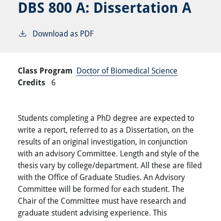
DBS 800 A:
Dissertation A
Download as PDF
Class Program
Doctor of Biomedical Science
Credits
6
Students completing a PhD degree are expected to
write a report, referred to as a Dissertation, on the
results of an original investigation, in conjunction
with an advisory Committee. Length and style of the
thesis vary by college/department. All these are filed
with the Office of Graduate Studies. An Advisory
Committee will be formed for each student. The
Chair of the Committee must have research and
graduate student advising experience. This