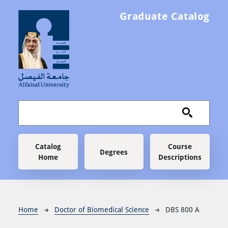
Skip to main content
Graduate Catalog
Main navigation
Catalog
Course
Degrees
Home
Descriptions
Breadcrumb
Home
Doctor of Biomedical Science
DBS 800 A