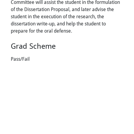
Committee will assist the student in the formulation
of the Dissertation Proposal, and later advise the
student in the execution of the research, the
dissertation write-up, and help the student to
prepare for the oral defense.
Grad Scheme
Pass/Fail