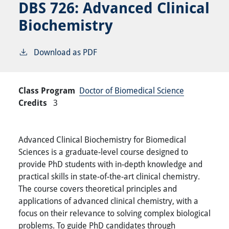
DBS 726:
Advanced Clinical
Biochemistry
Download as PDF
Class Program
Doctor of Biomedical Science
Credits
3
Advanced Clinical Biochemistry for Biomedical
Sciences is a graduate-level course designed to
provide PhD students with in-depth knowledge and
practical skills in state-of-the-art clinical chemistry.
The course covers theoretical principles and
applications of advanced clinical chemistry, with a
focus on their relevance to solving complex biological
problems. To guide PhD candidates through