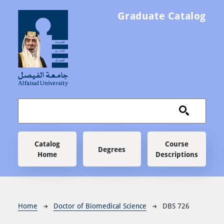
Skip to main content
Graduate Catalog
Main navigation
Catalog
Course
Degrees
Home
Descriptions
Breadcrumb
Home
Doctor of Biomedical Science
DBS 726