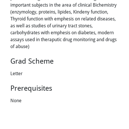
important subjects in the area of clinical Bichemistry
(enzymology, proteins, lipides, Kindeny function,
Thyroid function with emphesis on related diseases,
as well as studies of urinary tract stones,
carbohydrates with emphesis on diabetes, modern
assays used in theraputic drug monitoring and drugs
of abuse)
Grad Scheme
Letter
Prerequisites
None