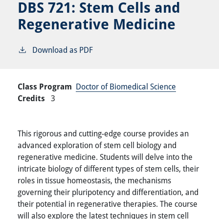
DBS 721:
Stem Cells and
Regenerative Medicine
Download as PDF
Class Program
Doctor of Biomedical Science
Credits
3
This rigorous and cutting-edge course provides an
advanced exploration of stem cell biology and
regenerative medicine. Students will delve into the
intricate biology of different types of stem cells, their
roles in tissue homeostasis, the mechanisms
governing their pluripotency and differentiation, and
their potential in regenerative therapies. The course
will also explore the latest techniques in stem cell