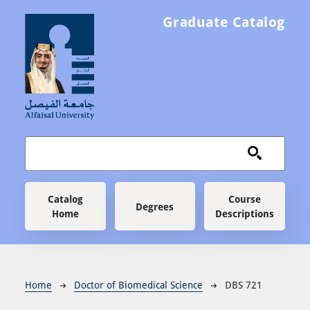
Skip to main content
Graduate Catalog
Main navigation
Catalog
Course
Degrees
Home
Descriptions
Breadcrumb
Home
Doctor of Biomedical Science
DBS 721