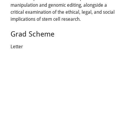
manipulation and genomic editing, alongside a
critical examination of the ethical, legal, and social
implications of stem cell research.
Grad Scheme
Letter