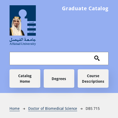
Skip to main content
Graduate Catalog
Main navigation
Catalog
Course
Degrees
Home
Descriptions
Breadcrumb
Home
Doctor of Biomedical Science
DBS 715