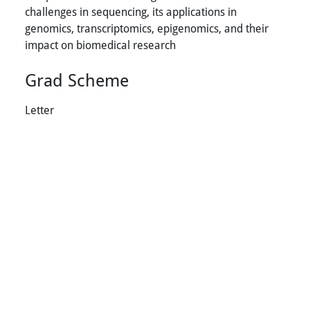
challenges in sequencing, its applications in
genomics, transcriptomics, epigenomics, and their
impact on biomedical research
Grad Scheme
Letter