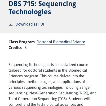
DBS 715:
Sequencing
Technologies
Download as PDF
Class Program
Doctor of Biomedical Science
Credits
3
Sequencing Technologies is a specialized course
tailored for doctoral students in the Biomedical
Sciences program. This course delves into the
principles, methodologies, and applications of
various sequencing technologies including Sanger
sequencing, Next-Generation Sequencing (NGS), and
Third Generation Sequencing (TGS). Students will
comprehend the technological advances and