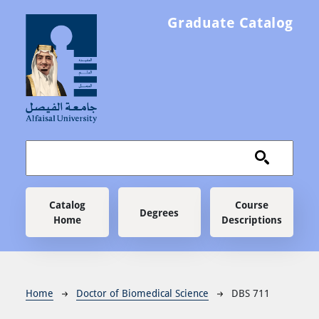
Skip to main content
Graduate Catalog
Main navigation
Catalog
Course
Degrees
Home
Descriptions
Breadcrumb
Home
Doctor of Biomedical Science
DBS 711