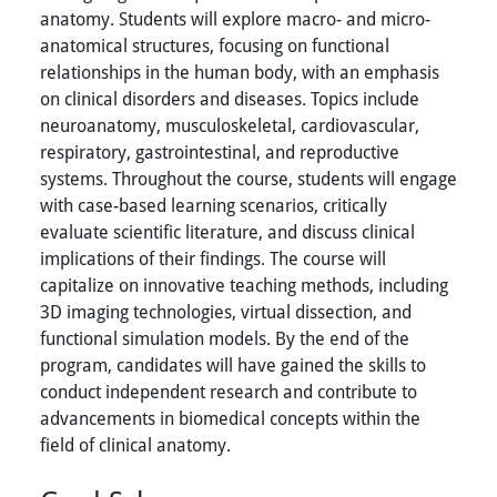
anatomy. Students will explore macro- and micro-
anatomical structures, focusing on functional
relationships in the human body, with an emphasis
on clinical disorders and diseases. Topics include
neuroanatomy, musculoskeletal, cardiovascular,
respiratory, gastrointestinal, and reproductive
systems. Throughout the course, students will engage
with case-based learning scenarios, critically
evaluate scientific literature, and discuss clinical
implications of their findings. The course will
capitalize on innovative teaching methods, including
3D imaging technologies, virtual dissection, and
functional simulation models. By the end of the
program, candidates will have gained the skills to
conduct independent research and contribute to
advancements in biomedical concepts within the
field of clinical anatomy.