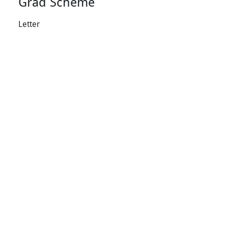
Grad Scheme
Letter