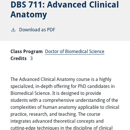
DBS 711:
Advanced Clinical
Anatomy
Download as PDF
Class Program
Doctor of Biomedical Science
Credits
3
The Advanced Clinical Anatomy course is a highly
specialized, in-depth offering for PhD candidates in
Biomedical Science. It is designed to provide
students with a comprehensive understanding of the
complexities of human anatomy applicable to clinical
practice, research, and teaching. The course
integrates advanced theoretical concepts and
cutting-edge techniques in the discipline of clinical