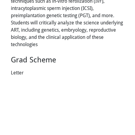
techniques such as in-vitro fertilization (IVF),
intracytoplasmic sperm injection (ICSI),
preimplantation genetic testing (PGT), and more.
Students will critically analyze the science underlying
ART, including genetics, embryology, reproductive
biology, and the clinical application of these
technologies
Grad Scheme
Letter