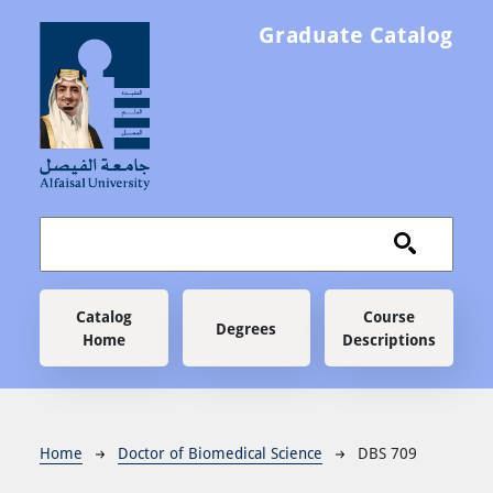
Skip to main content
Graduate Catalog
Main navigation
Catalog
Course
Degrees
Home
Descriptions
Breadcrumb
Home
Doctor of Biomedical Science
DBS 709