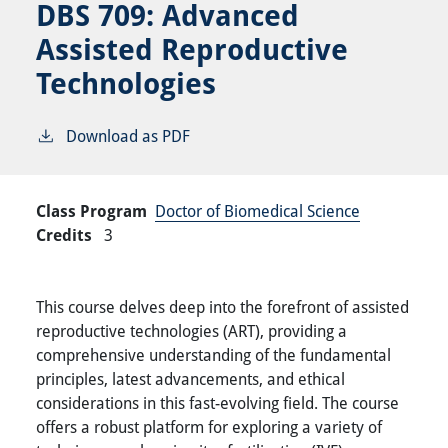
DBS 709:
Advanced
Assisted Reproductive
Technologies
Download as PDF
Class Program
Doctor of Biomedical Science
Credits
3
This course delves deep into the forefront of assisted
reproductive technologies (ART), providing a
comprehensive understanding of the fundamental
principles, latest advancements, and ethical
considerations in this fast-evolving field. The course
offers a robust platform for exploring a variety of